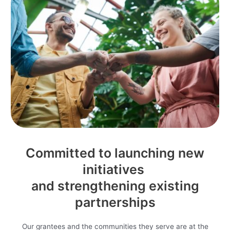
Committed to launching new
initiatives
and strengthening existing
partnerships
Our grantees and the communities they serve are at the